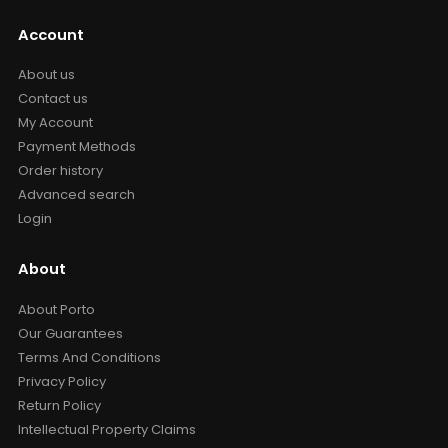
Account
About us
Contact us
My Account
Payment Methods
Order history
Advanced search
Login
About
About Porto
Our Guarantees
Terms And Conditions
Privacy Policy
Return Policy
Intellectual Property Claims