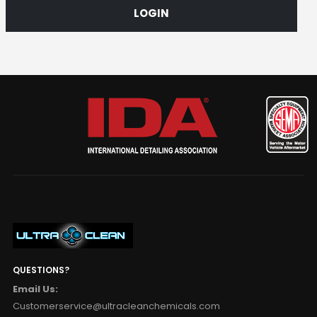
LOGIN
QUESTIONS?
Email Us:
Customerservice@ultracleanchemicals.com