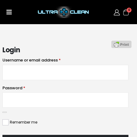
0
Login
Username or email address
*
Password
*
Remember me