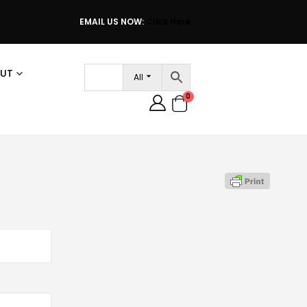
EMAIL US NOW:
Click Here
UT
All
0