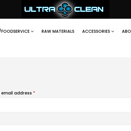
/FOODSERVICE
RAW MATERIALS
ACCESSORIES
ABO
 email address
*