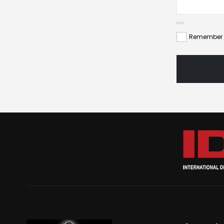
Remember