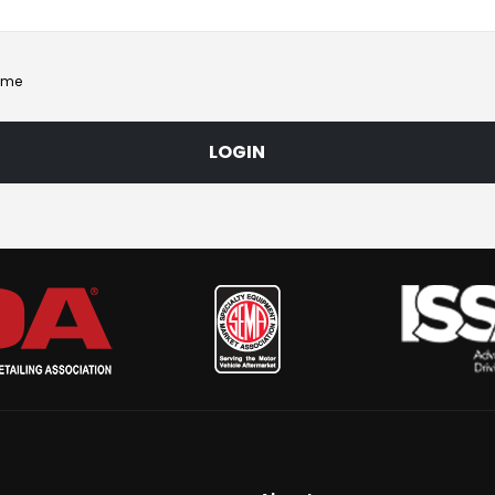
 me
LOGIN