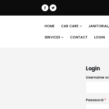
HOME
CAR CARE
JANITORIAL
SERVICES
CONTACT
LOGIN
Login
Username or
Password
*