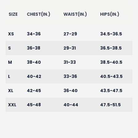
SIZE
CHEST(IN.)
WAIST(IN.)
HIPS(IN.)
XS
34-36
27-29
34.5-36.5
S
36-38
29-31
36.5-38.5
M
38-40
31-33
38.5-40.5
L
40-42
33-36
40.5-43.5
XL
42-45
36-40
43.5-47.5
XXL
45-48
40-44
47.5-51.5